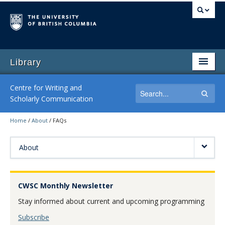
Library
Centre for Writing and
Scholarly Communication
Home
/
About
/
FAQs
Home
Writing Consultations
About
Writing Workshops
CWSC Monthly Newsletter
Writing Resources
Stay informed about current and upcoming programming
By-Request Seminars
Subscribe