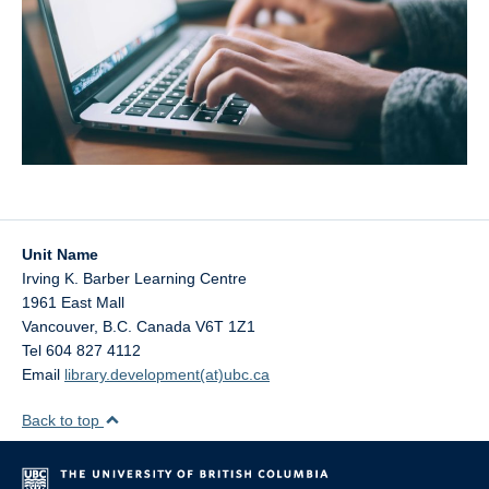
Unit Name
Irving K. Barber Learning Centre
1961 East Mall
Vancouver
,
B.C.
Canada
V6T 1Z1
Tel 604 827 4112
Email
library.development(at)ubc.ca
Back to top