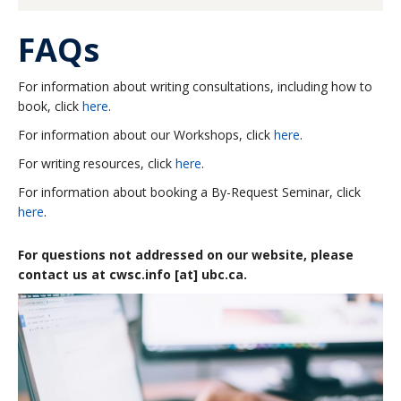
About
FAQs
For information about writing consultations, including how to
book, click
here
.
For information about our Workshops, click
here
.
For writing resources, click
here
.
For information about booking a By-Request Seminar, click
here
.
For questions not addressed on our website, please
contact us at cwsc.info [at] ubc.ca.