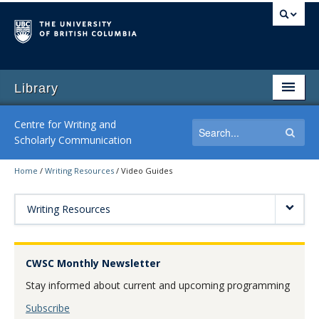
Library
Centre for Writing and
Scholarly Communication
Home
/
Writing Resources
/
Video Guides
Home
Writing Consultations
Writing Resources
Writing Workshops
CWSC Monthly Newsletter
Writing Resources
Stay informed about current and upcoming programming
By-Request Seminars
Subscribe