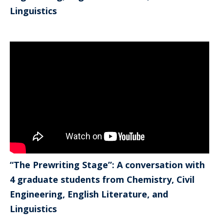
Linguistics
“The Prewriting Stage”: A conversation with
4 graduate students from Chemistry, Civil
Engineering, English Literature, and
Linguistics