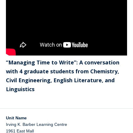
“Managing Time to Write”: A conversation
with 4 graduate students from Chemistry,
Civil Engineering, English Literature, and
Linguistics
Unit Name
Irving K. Barber Learning Centre
1961 East Mall