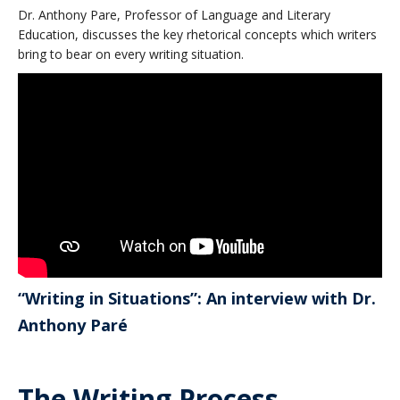
Dr. Anthony Pare, Professor of Language and Literary
Education, discusses the key rhetorical concepts which writers
bring to bear on every writing situation.
“Writing in Situations”: An interview with Dr.
Anthony Paré
The Writing Process