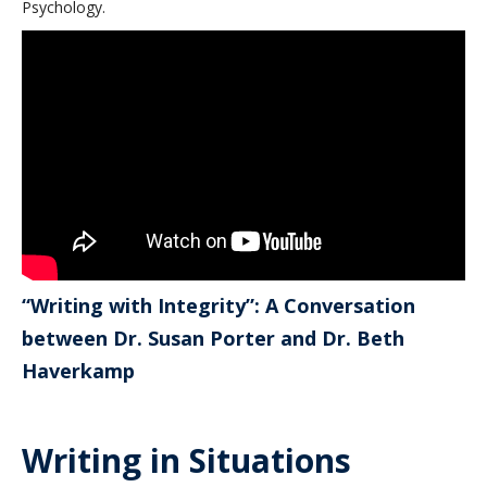
Psychology.
“Writing with Integrity”: A Conversation
between Dr. Susan Porter and Dr. Beth
Haverkamp
Writing in Situations