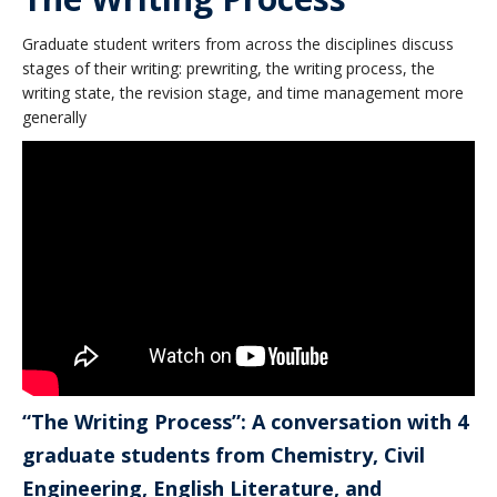
Graduate student writers from across the disciplines discuss
stages of their writing: prewriting, the writing process, the
writing state, the revision stage, and time management more
generally
“The Writing Process”: A conversation with 4
graduate students from Chemistry, Civil
Engineering, English Literature, and