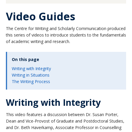
About
Video Guides
The Centre for Writing and Scholarly Communication produced
this series of videos to introduce students to the fundamentals
of academic writing and research.
On this page
Writing with Integrity
Writing in Situations
The Writing Process
Writing with Integrity
This video features a discussion between Dr. Susan Porter,
Dean and Vice-Provost of Graduate and Postdoctoral Studies,
and Dr. Beth Haverkamp, Associate Professor in Counselling