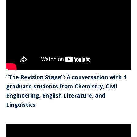
“The Revision Stage”: A conversation with 4
graduate students from Chemistry, Civil
Engineering, English Literature, and
Linguistics