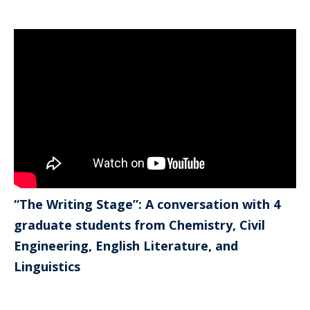
“The Writing Stage”: A conversation with 4
graduate students from Chemistry, Civil
Engineering, English Literature, and
Linguistics