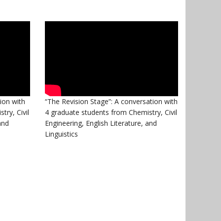
ion with
“The Revision Stage”: A conversation with
try, Civil
4 graduate students from Chemistry, Civil
and
Engineering, English Literature, and
Linguistics