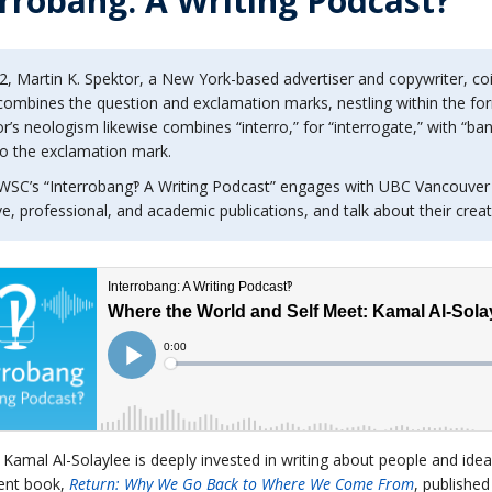
rrobang: A Writing Podcast‽
2, Martin K. Spektor, a New York-based advertiser and copywriter, co
ombines the question and exclamation marks, nestling within the forme
r’s neologism likewise combines “interro,” for “interrogate,” with “ban
to the exclamation mark.
WSC’s “Interrobang‽ A Writing Podcast” engages with UBC Vancouver
ve, professional, and academic publications, and talk about their crea
t Kamal Al-Solaylee is deeply invested in writing about people and ide
ent book,
Return: Why We Go Back to Where We Come From
, publishe