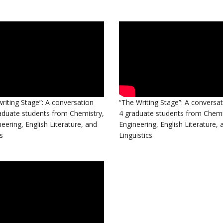
riting Stage”: A conversation
“The Writing Stage”: A conversat
aduate students from Chemistry,
4 graduate students from Chemis
neering, English Literature, and
Engineering, English Literature, 
s
Linguistics