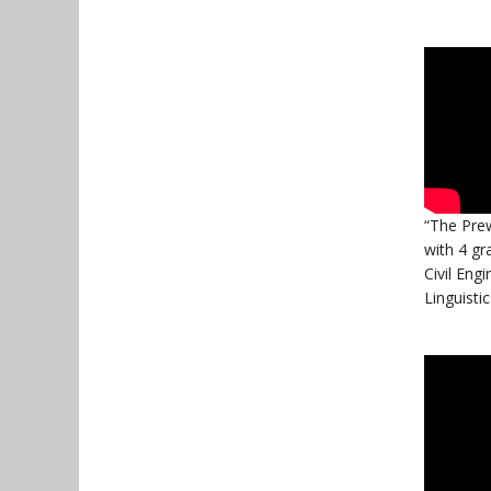
“The Prew
with 4 gr
Civil Engi
Linguistic