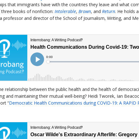
hips that immigrants have with the countries they leave and what com
 three books of nonfiction:
Intolerable
,
Brown
, and
Return
. He holds 
 a professor and director of the School of Journalism, Writing, and Me
he relationship between the public health and the health of democrac
ing and maintaining their mutual well-being? Heidi Tworek, Ian Beacoc
ort “
Democratic Health Communications during COVID-19: A RAPID