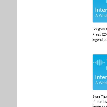
Gregory 
Press (20
legend co
Evan Tho
(Columbia
knowledg