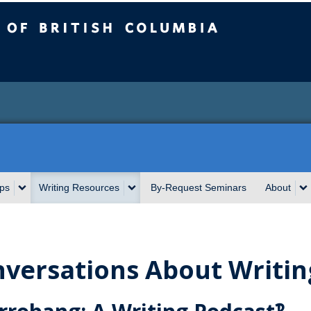
sh Columbia
ps
Writing Resources
By-Request Seminars
About
versations About Writin