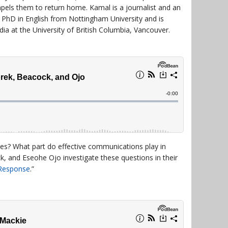
pels them to return home. Kamal is a journalist and an
a PhD in English from Nottingham University and is
dia at the University of British Columbia, Vancouver.
ies? What part do effective communications play in
k, and Eseohe Ojo investigate these questions in their
 Response
.”