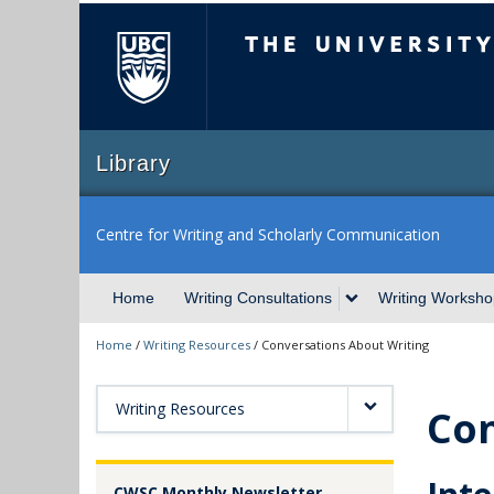
The University of Briti
Library
Centre for Writing and Scholarly Communication
Home
Writing Consultations
Writing Worksho
Home
/
Writing Resources
/
Conversations About Writing
Writing Resources
Con
CWSC Monthly Newsletter