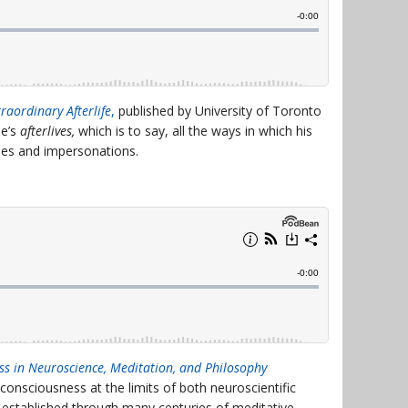
raordinary Afterlife
,
published by University of Toronto
de’s
afterlives,
which is to say, all the ways in which his
eries and impersonations.
ss in Neuroscience, Meditation, and Philosophy
consciousness at the limits of both neuroscientific
established through many centuries of meditative