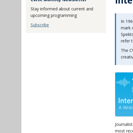
Inte
Stay informed about current and
upcoming programming
In 196
Subscribe
mark c
Spekto
refer 
The C
creati
Journalis
most rec