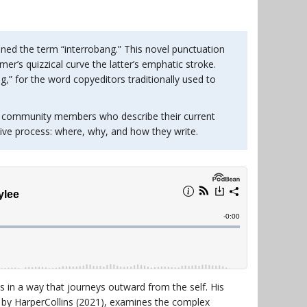
ined the term “interrobang.” This novel punctuation
r’s quizzical curve the latter’s emphatic stroke.
g,” for the word copyeditors traditionally used to
 community members who describe their current
tive process: where, why, and how they write.
as in a way that journeys outward from the self. His
d by HarperCollins (2021), examines the complex