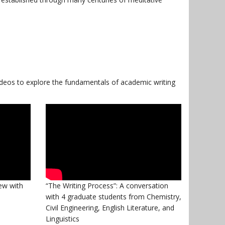
ideos to explore the fundamentals of academic writing
iew with
“The Writing Process”: A conversation
with 4 graduate students from Chemistry,
Civil Engineering, English Literature, and
Linguistics