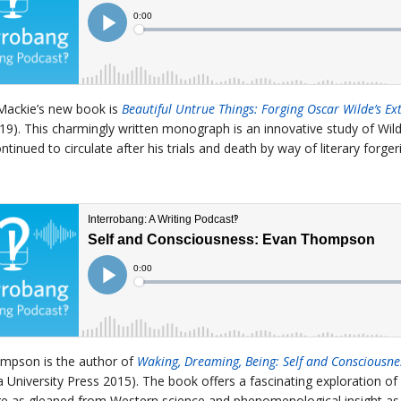
Mackie’s new book is
Beautiful Untrue Things: Forging Oscar Wilde’s Ext
19). This charmingly written monograph is an innovative study of Wil
ntinued to circulate after his trials and death by way of literary forg
mpson is the author of
Waking, Dreaming, Being: Self and Consciousne
 University Press 2015). The book offers a fascinating exploration of 
e as gleaned from Western science and phenomenological insight as 