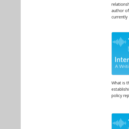
relations
author of
currently
What is t
establish
policy rep