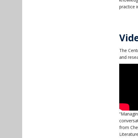
practice 
Vid
The Centr
and resea
“Managing
conversat
from Chem
Literatur