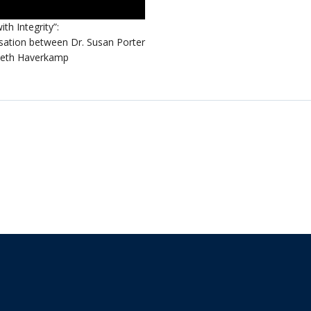
ith Integrity”:
sation between Dr. Susan Porter
Beth Haverkamp