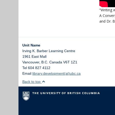
“Writing w
A Conver
and Dr. 
Unit Name
Irving K. Barber Learning Centre
1961 East Mall
Vancouver
,
B.C.
Canada
V6T 1Z1
Tel 604 827 4112
Email
library.development(at)ubc.ca
Back to top