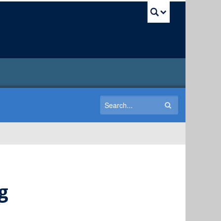
UBC Sea
g