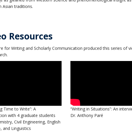
in Asian traditions.
eo Resources
e for Writing and Scholarly Communication produced this series of v
rch.
 Time to Write”: A
“Writing in Situations”: An interv
ion with 4 graduate students
Dr. Anthony Paré
istry, Civil Engineering, English
e, and Linguistics