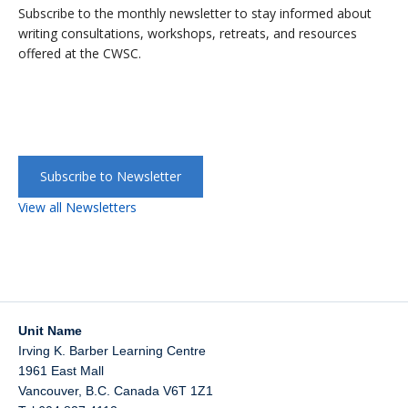
Subscribe to the monthly newsletter to stay informed about
writing consultations, workshops, retreats, and resources
offered at the CWSC.
Subscribe to Newsletter
View all Newsletters
Unit Name
Irving K. Barber Learning Centre
1961 East Mall
Vancouver
,
B.C.
Canada
V6T 1Z1