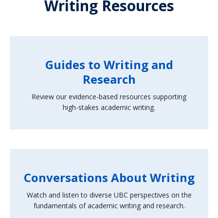
Writing Resources
Guides to Writing and
Research
Review our evidence-based resources supporting
high-stakes academic writing.
Conversations About Writing
Watch and listen to diverse UBC perspectives on the
fundamentals of academic writing and research.