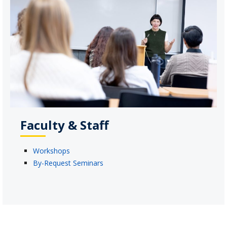
Faculty & Staff
Workshops
By-Request Seminars