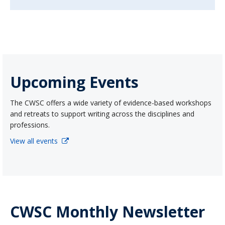
Upcoming Events
The CWSC offers a wide variety of evidence-based workshops
and retreats to support writing across the disciplines and
professions.
View all events
CWSC Monthly Newsletter