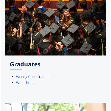
Graduates
Writing Consultations
Workshops