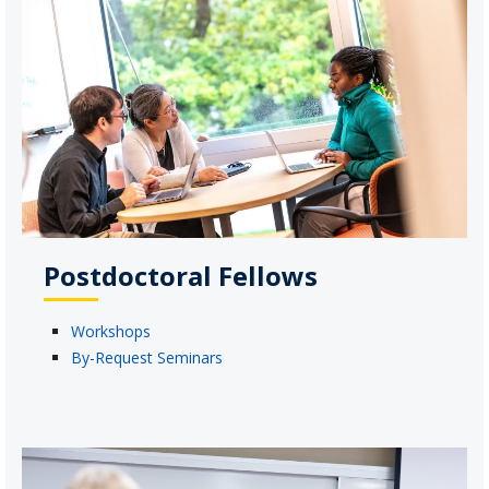
Postdoctoral Fellows
Workshops
By-Request Seminars