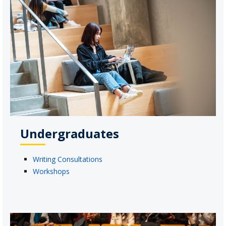
Undergraduates
Writing Consultations
Workshops