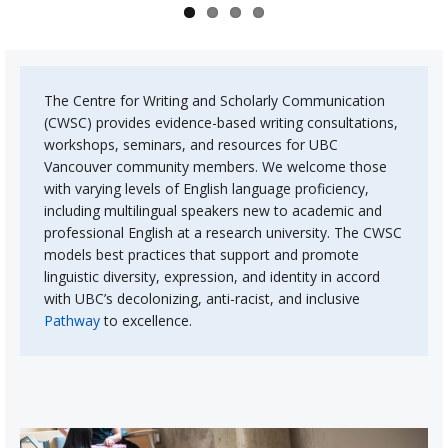
About
The Centre for Writing and Scholarly Communication
(CWSC) provides evidence-based writing consultations,
workshops, seminars, and resources for UBC
Vancouver community members. We welcome those
with varying levels of English language proficiency,
including multilingual speakers new to academic and
professional English at a research university. The CWSC
models best practices that support and promote
linguistic diversity, expression, and identity in accord
with UBC’s decolonizing, anti-racist, and inclusive
Pathway
to excellence.